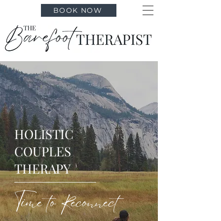
BOOK NOW
HOLISTIC
COUPLES
THERAPY
Time to Reconnect