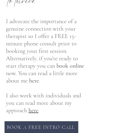
to thriv
e
I advocate the importance of a
genuine connection with your
therapist so I offer a FREE 15-
minute phone consult prior to
booking your first session.
Alternatively, if you're ready to
start therapy you can
book online
now.
You can read a little more
about me
here
.
I also work with individuals and
you can read more about my
approach
here
.
BOOK A FREE INTRO CALL