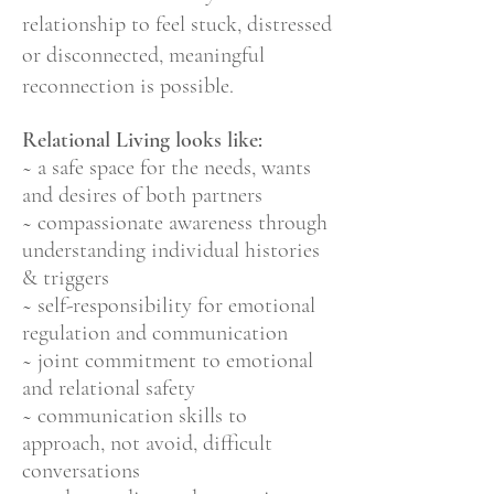
relationship to feel stuck, distressed
or
disconnected, meaningful
reconnection is possible.
Relational Living looks like:
~ a safe space
for the needs, wants
and desires of both partners
~ compassionate awareness through
understanding individual histories
& triggers
~ self-responsibility for emotional
regulation and communication
~ joint commitment to emotional
and relational safety
~ communication skills to
approach, not avoid, difficult
conversations