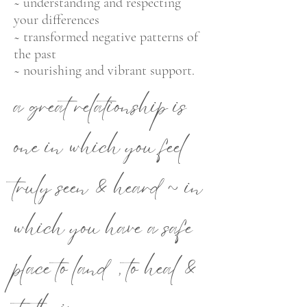
~ understanding and respecting
your differences
~ transformed negative patterns of
the past
~ nourishing and vibrant support.
a great relat
ionship is
one in w
h
ich you feel
truly seen & heard ~ in
which you have a safe
place to land, to heal &