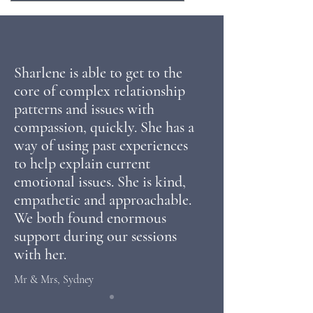
Sharlene is able to get to the
core of complex relationship
patterns and issues with
compassion, quickly. She has a
way of using past experiences
to help explain current
emotional issues. She is kind,
empathetic and approachable.
We
both found
enormous
support during our sessions
with her.
Mr & Mrs, Sydney