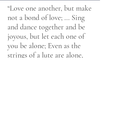
“Love one another, but make
not a bond of love; ... Sing
and dance together and be
joyous, but let each one of
you be alone; Even as the
strings of a lute are alone,
though they quiver with the
same music”
~ Kahlil Gibran