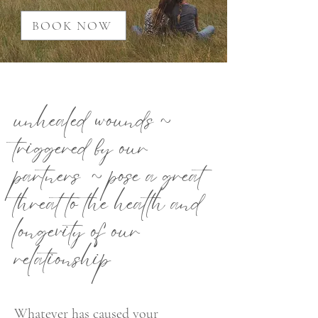
BOOK NOW
unhealed wounds ~
triggered by our
partners ~ pose a great
threat to the health and
longevity of our
relationship
Whatever has caused your