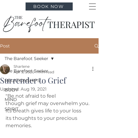
BOOK NOW
Post
The Barefoot Seeker
Sharlene
The Barefoot Seeker
Apr 5, 2020
1 min read
Surrender to Grief
RELATIONSHIPS
Updated:
Aug 19, 2021
BODY
"Be not afraid to feel
MIND
though grief may overwhelm you.
SPIRIT
Its breath gives life to your loss
its thoughts to your precious 
memories.