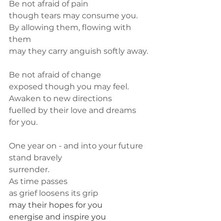
Be not afraid of pain
though tears may consume you.
By allowing them, flowing with 
them
may they carry anguish softly away.
Be not afraid of change
exposed though you may feel.
Awaken to new directions
fuelled by their love and dreams 
for you.
One year on - and into your future
stand bravely
surrender.
As time passes
as grief loosens its grip
may their hopes for you 
energise and inspire you