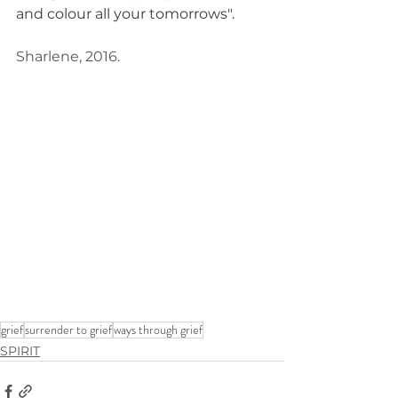
and colour all your tomorrows".
Sharlene, 2016.
grief
surrender to grief
ways through grief
SPIRIT