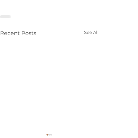
See All
Recent Posts