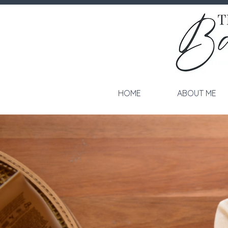
HOME
ABOUT ME