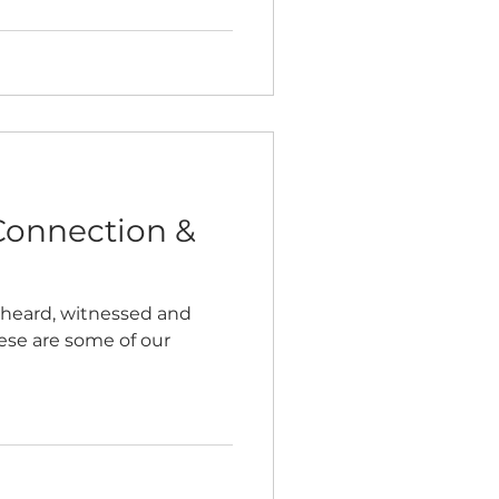
Connection &
 heard, witnessed and
hese are some of our