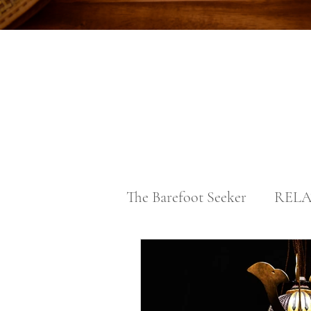
The Barefoot Seeker
RELA