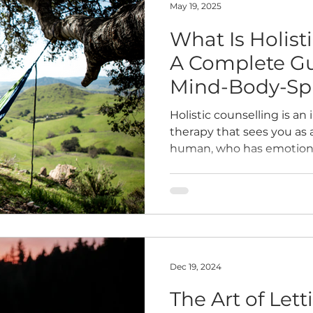
May 19, 2025
What Is Holist
A Complete Gu
Mind-Body-Spir
Therapy
Holistic counselling is an
therapy that sees you as
human, who has emotional
and relationship needs fo
Dec 19, 2024
The Art of Let