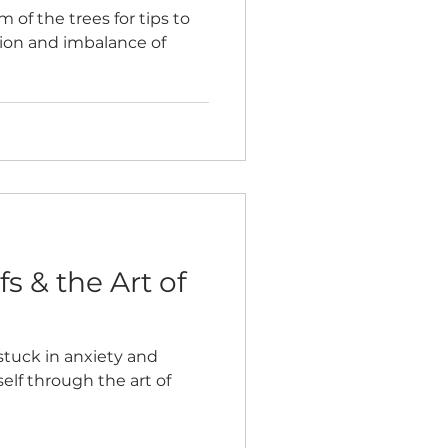
 of the trees for tips to
ion and imbalance of
s & the Art of
stuck in anxiety and
elf through the art of