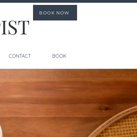
BOOK NOW
CONTACT
BOOK