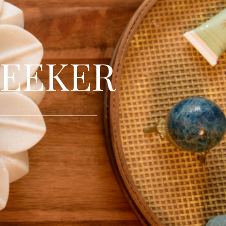
SEEKER