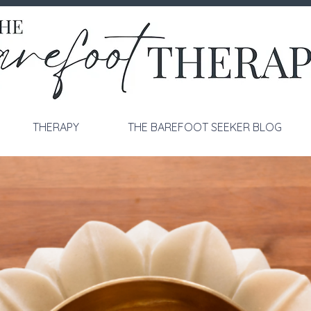
THERAPY
THE BAREFOOT SEEKER BLOG