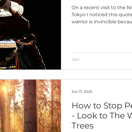
On a recent visit to the 
Tokyo I noticed this quote
warrior is invincible beca
with nothing. Defeat mea
contention that we harbor
Ueshiba, The Art of Peace
Strength This speaks to 
comes not from moments o
battles with others, but 
of the work we do to ove
Jun 17, 2025
How to Stop P
- Look to The 
Trees