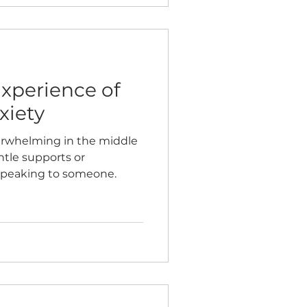
Experience of
xiety
erwhelming in the middle
ntle supports or
speaking to someone.