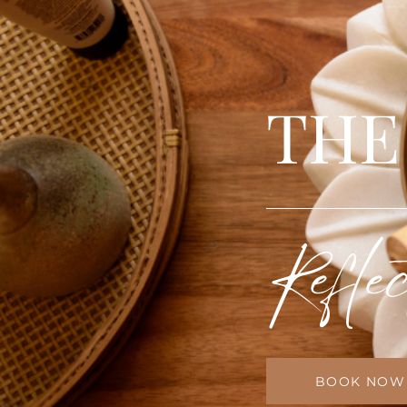
THE
Reflec
BOOK NOW