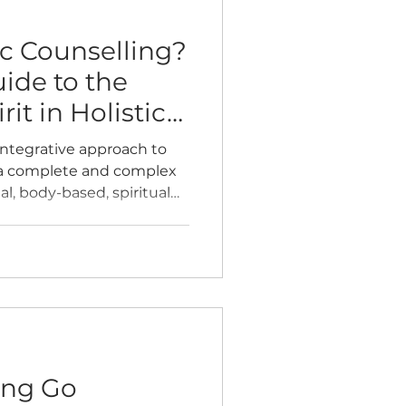
ic Counselling?
ide to the
it in Holistic
 integrative approach to
 a complete and complex
, body-based, spiritual
r optimal wellbeing.
ting Go