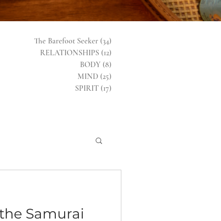
The Barefoot Seeker
(34)
34 posts
RELATIONSHIPS
(12)
12 posts
BODY
(8)
8 posts
MIND
(25)
25 posts
SPIRIT
(17)
17 posts
the Samurai