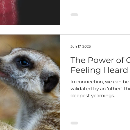
Jun 17, 2025
The Power of 
Feeling Heard
In connection, we can be
validated by an 'other'. T
deepest yearnings.