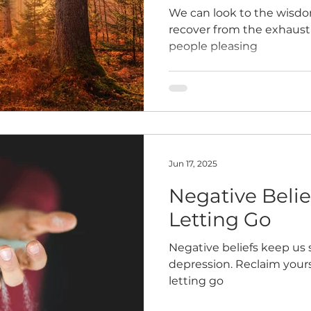
We can look to the wisdom
recover from the exhaust
people pleasing
Jun 17, 2025
Negative Belief
Letting Go
Negative beliefs keep us 
depression. Reclaim yours
letting go