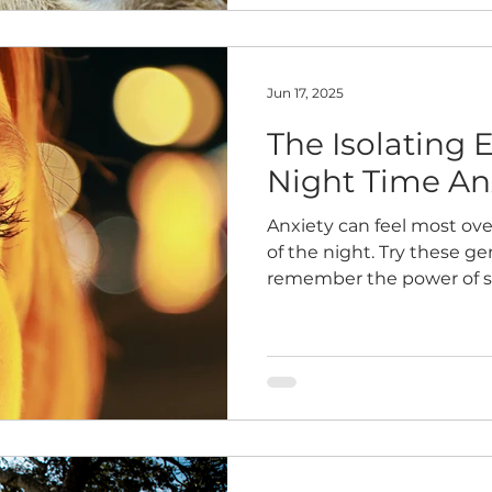
Jun 17, 2025
The Isolating 
Night Time An
Anxiety can feel most ov
of the night. Try these ge
remember the power of 