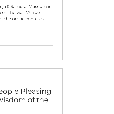
Ninja & Samurai Museum in
 on the wall. "A true
use he or she contests
ns to defeat the mind of
 within" ~ Morihei
, Aikido founder True
me of how true strength
f victory in external
from the sustaining impact
rcome the battles with
eople Pleasing
Wisdom of the