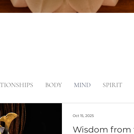
TIONSHIPS
BODY
MIND
SPIRIT
Oct 15, 2025
Wisdom from 