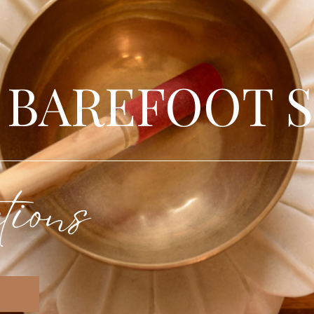
 BAREFOOT 
tions