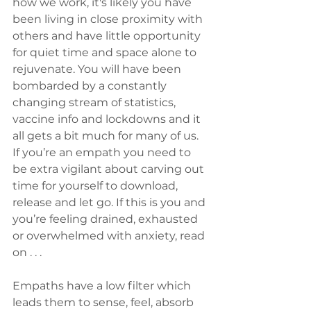
how we work, it's likely you have 
been living in close proximity with 
others and have little opportunity 
for quiet time and space alone to 
rejuvenate. You will have been 
bombarded by a constantly 
changing stream of statistics, 
vaccine info and lockdowns and it 
all gets a bit much for many of us. 
If you’re an empath you need to 
be extra vigilant about carving out 
time for yourself to download, 
release and let go. If this is you and 
you’re feeling drained, exhausted 
or overwhelmed with anxiety, read 
on . . . 
Empaths have a low filter which 
leads them to sense, feel, absorb 