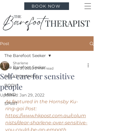
BOOK NOW
Post
The Barefoot Seeker
Sharlene
The Barefoot Seeker
Apr 21, 2020
2 min read
Self-care for sensitive
RELATIONSHIPS
people
BODY
MIND
Updated:
Jan 29, 2022
As featured in the Hornsby Ku-
SPIRIT
ring-gai Post:
https://www.hkpost.com.au/colum
nists/dear-sharlene-over-sensitive-
you-could-be-an-empath