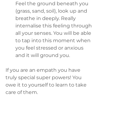
Feel the ground beneath you 
(grass, sand, soil), look up and 
breathe in deeply. Really 
internalise this feeling through 
all your senses. You will be able 
to tap into this moment when 
you feel stressed or anxious 
and it will ground you.
If you are an empath you have 
truly special super powers! You 
owe it to yourself to learn to take 
care of them. 