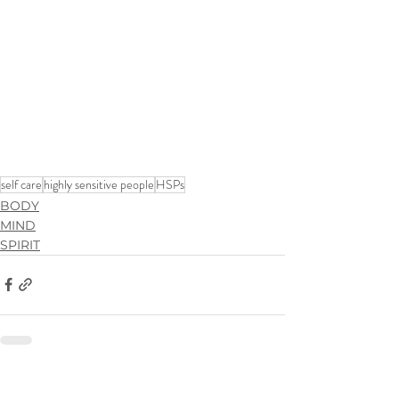
self care
highly sensitive people
HSPs
BODY
MIND
SPIRIT
See All
Recent Posts