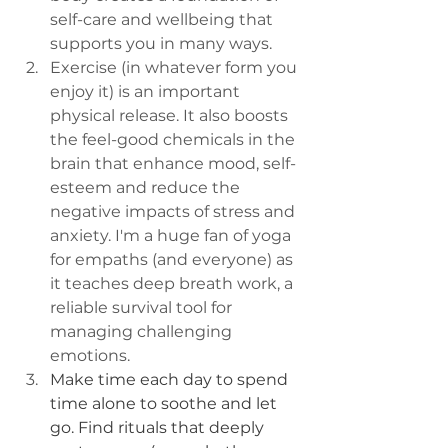
self-care and wellbeing that 
supports you in many ways.
Exercise (in whatever form you 
enjoy it) is an important 
physical release. It also boosts 
the feel-good chemicals in the 
brain that enhance mood, self-
esteem and reduce the 
negative impacts of stress and 
anxiety. I'm a huge fan of yoga 
for empaths (and everyone) as 
it teaches deep breath work, a 
reliable survival tool for 
managing challenging 
emotions. 
Make time each day to spend 
time alone to soothe and let 
go. Find rituals that deeply 