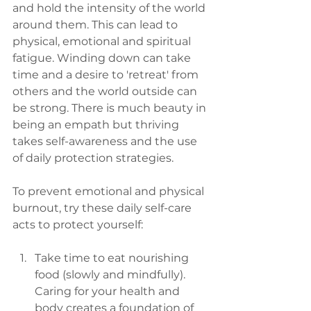
and hold the intensity of the world 
around them. This can lead to 
physical, emotional and spiritual 
fatigue. Winding down can take 
time and a desire to 'retreat' from 
others and the world outside can 
be strong. There is much beauty in 
being an empath but thriving 
takes self-awareness and the use 
of daily protection strategies.    
To prevent emotional and physical 
burnout, try these daily self-care 
acts to protect yourself:
Take time to eat nourishing 
food (slowly and mindfully). 
Caring for your health and 
body creates a foundation of 