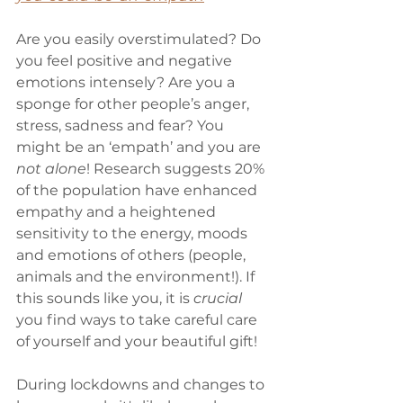
Are you easily overstimulated? Do 
you feel positive and negative 
emotions intensely? Are you a 
sponge for other people’s anger, 
stress, sadness and fear? You 
might be an ‘empath’ and you are 
not alone
! Research suggests 20% 
of the population have enhanced 
empathy and a heightened 
sensitivity to the energy, moods 
and emotions of others (people, 
animals and the environment!). If 
this sounds like you, it is 
crucial
you find ways to take careful care 
of yourself and your beautiful gift! 
During lockdowns and changes to 