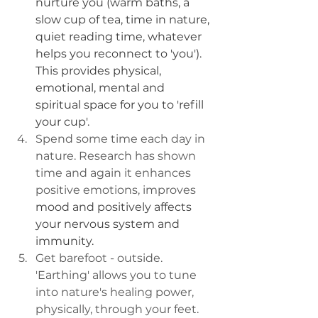
nurture you (warm baths, a 
slow cup of tea, time in nature, 
quiet reading time, whatever 
helps you reconnect to 'you'). 
This provides physical, 
emotional, mental and 
spiritual space for you to 'refill 
your cup'.
Spend some time each day in 
nature. Research has shown 
time and again it enhances 
positive emotions, improves 
mood and positively affects 
your nervous system and 
immunity.
Get barefoot - outside. 
'Earthing' allows you to tune 
into nature's healing power, 
physically, through your feet. 