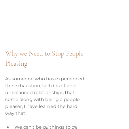
Why we Need to Stop People 
Pleasing 
As someone who has experienced 
the exhaustion, self doubt and 
unbalanced relationships that 
come along with being a people 
pleaser, I have learned the hard 
way that:
We can't be 
all
 things to 
all