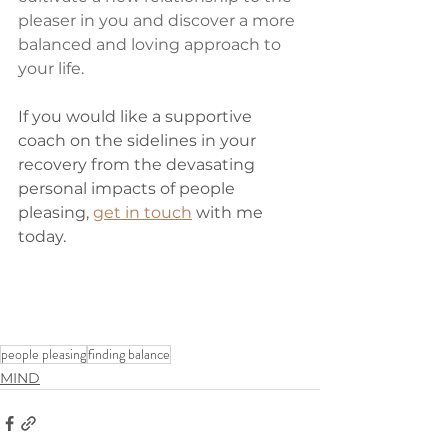
pleaser in you and discover a more 
balanced and loving approach to 
your life.
If you would like a supportive 
coach on the sidelines in your 
recovery from the devasating 
personal impacts of people 
pleasing, 
get in touch
 with me 
today. 
people pleasing
finding balance
MIND