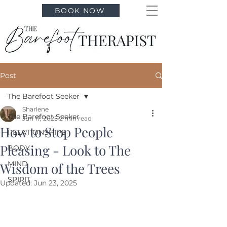
BOOK NOW
Post
The Barefoot Seeker
Sharlene
The Barefoot Seeker
Jun 17, 2025
2 min read
How to Stop People
RELATIONSHIPS
Pleasing - Look to The
BODY
MIND
Wisdom of the Trees
SPIRIT
Updated:
Jun 23, 2025