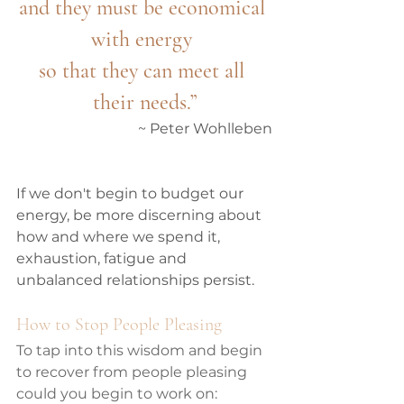
and they must be economical 
with energy 
so that they can meet all 
their needs.”
 ~ Peter Wohlleben
If we don't begin to budget our 
energy, be more discerning about 
how and where we spend it, 
exhaustion, fatigue and 
unbalanced relationships persist.  
How to Stop People Pleasing
To tap into this wisdom and begin 
to recover from people pleasing 
could you begin to work on: