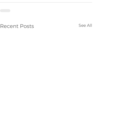
See All
Recent Posts