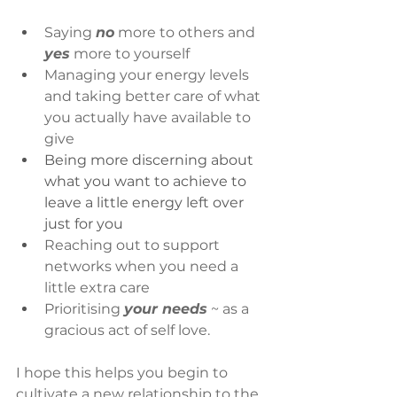
Saying 
no
 more to others and 
yes
 more to yourself
Managing your energy levels 
and taking better care of what 
you actually have available to 
give
Being more discerning about 
what you want to achieve to 
leave a little energy left over 
just for you 
Reaching out to support 
networks when you need a 
little extra care
Prioritising 
your needs
 ~ as a 
gracious act of self love.
I hope this helps you begin to 
cultivate a new relationship to the 