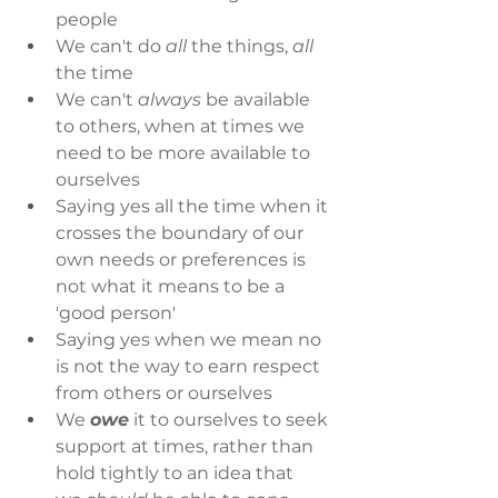
people
We can't do 
all 
the things, 
all 
the time
We can't 
always
 be available 
to others, when at times we 
need to be more available to 
ourselves
Saying yes all the time when it 
crosses the boundary of our 
own needs or preferences is 
not what it means to be a 
'good person'
Saying yes when we mean no 
is not the way to earn respect 
from others or ourselves
We 
owe
 it to ourselves to seek 
support at times, rather than 
hold tightly to an idea that 