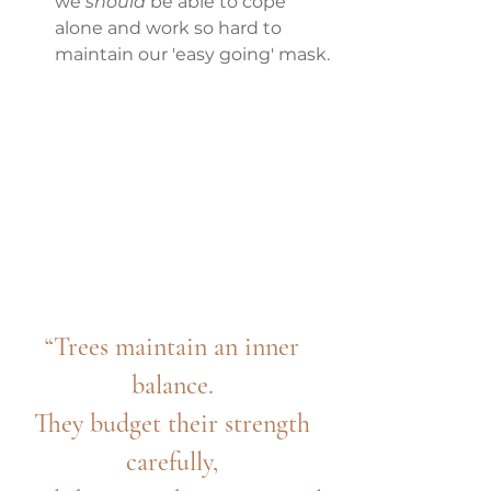
we
 should
 be able to cope 
alone and work so hard to 
maintain our 'easy going' mask.
“Trees maintain an inner 
balance. 
They budget their strength 
carefully, 