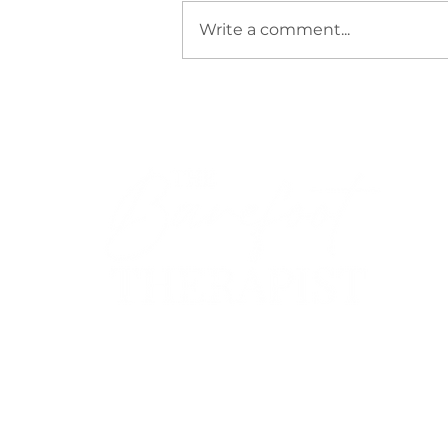
Write a comment...
Wisdom from the Samurai
Sharlene Townes (BCouns)
Registered Clinical Counsellor
PACFA Clinical Registration 26636