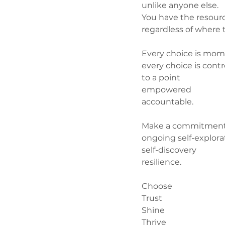
unlike anyone else.
You have the resour
regardless of where t
Every choice is m
every choice is contr
to a point
empowered
accountable.
Make a commitment
ongoing self-explora
self-discovery
resilience.
Choose
Trust
Shine
Thrive