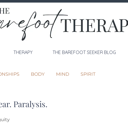
THERAPY
THE BAREFOOT SEEKER BLOG
ONSHIPS
BODY
MIND
SPIRIT
ar. Paralysis.
guity