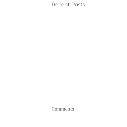
Recent Posts
Comments