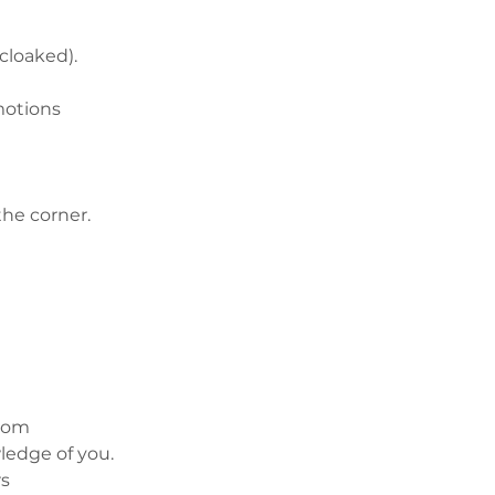
(cloaked).
motions
he corner.
sdom
edge of you.
rs