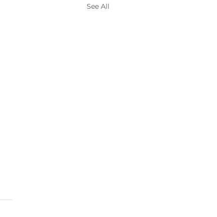
See All