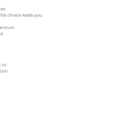
ces 
his choice leads you.
omentum
ol
 to 
tion