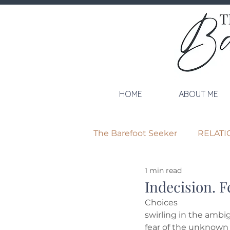
HOME
ABOUT ME
The Barefoot Seeker
RELATI
1 min read
Indecision. Fe
Choices
swirling in the ambi
fear of the unknown