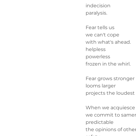
indecision
paralysis. 
Fear tells us
we can't cope
with what's ahead.
helpless
powerless 
frozen in the whirl.
Fear grows stronger
looms larger
projects the loudest 
When we acquiesce
we commit to same
predictable
the opinions of othe