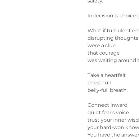
safety.
Indecision is choice 
What if turbulent e
disrupting thoughts
were a clue
that courage
was waiting around t
Take a heartfelt
chest-full
belly-full breath.
Connect inward
quiet fear's voice
trust your inner wi
your hard-won knowl
You have the answe