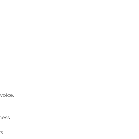
voice.
ness
rs