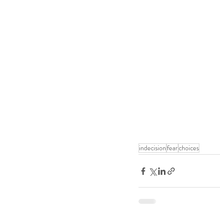
indecision
fear
choices