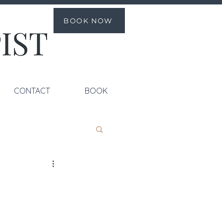
BOOK NOW
CONTACT
BOOK