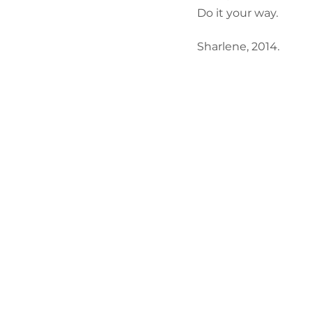
Do it your way.
Sharlene, 2014.